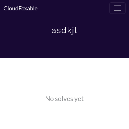
CloudFoxable
asdkjl
No solves yet