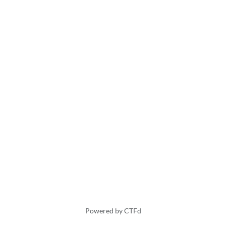
Powered by CTFd