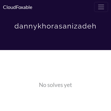
CloudFoxable
dannykhorasanizadeh
No solves yet