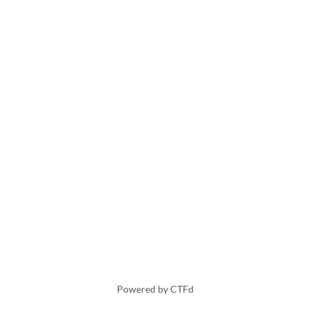
Powered by CTFd