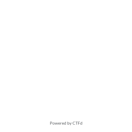
Powered by CTFd