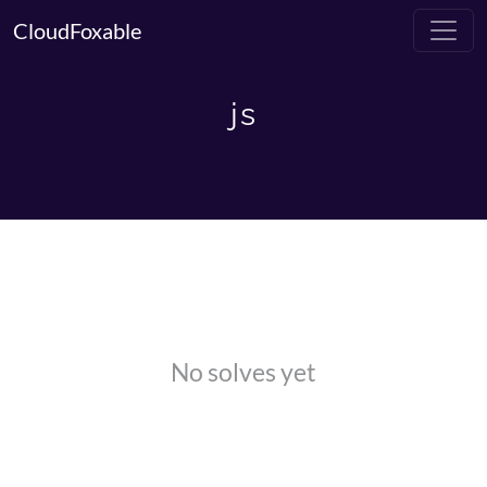
CloudFoxable
js
No solves yet