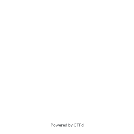
Powered by CTFd