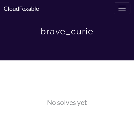
CloudFoxable
brave_curie
No solves yet