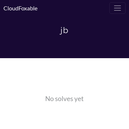
CloudFoxable
jb
No solves yet