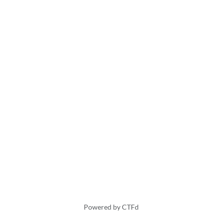
Powered by CTFd