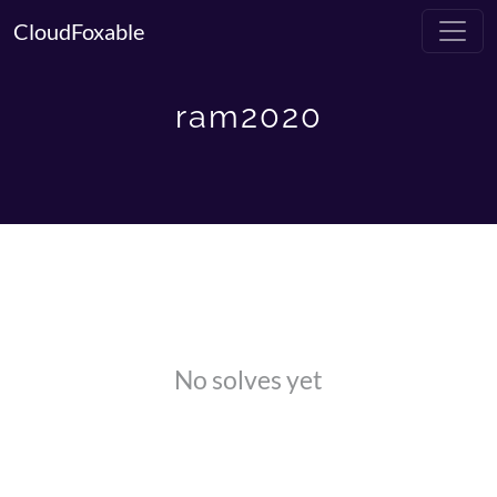
CloudFoxable
ram2020
No solves yet