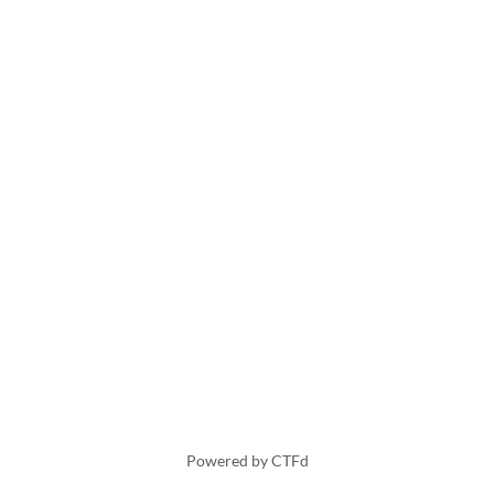
Powered by CTFd