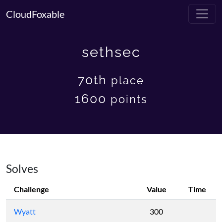
CloudFoxable
sethsec
70th
place
1600
points
Solves
Challenge
Value
Time
Wyatt
300