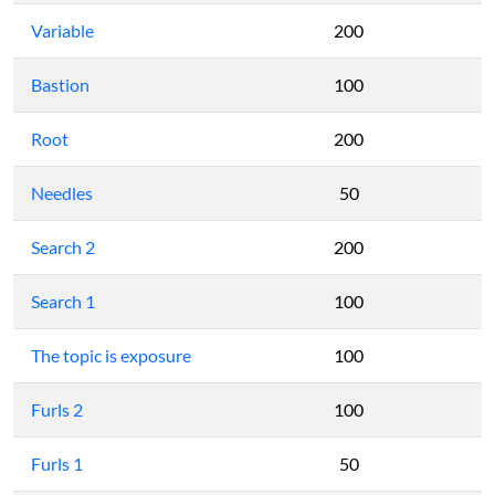
Variable
200
Bastion
100
Root
200
Needles
50
Search 2
200
Search 1
100
The topic is exposure
100
Furls 2
100
Furls 1
50