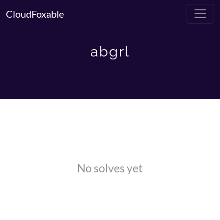
CloudFoxable
abgrl
No solves yet