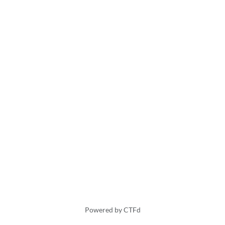
Powered by CTFd