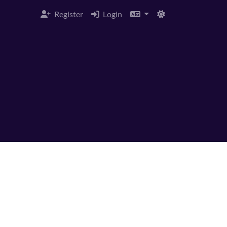
Register
Login