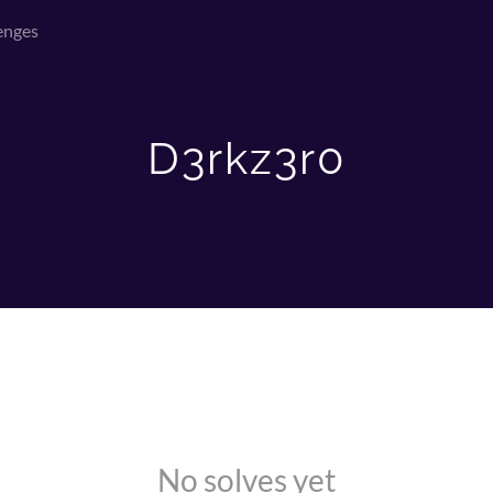
enges
D3rkz3r0
No solves yet