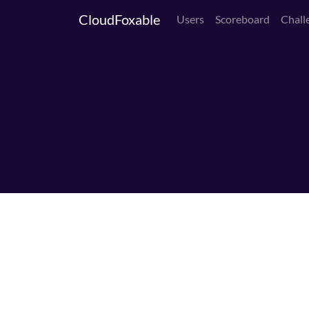
CloudFoxable
Users
Scoreboard
Chall