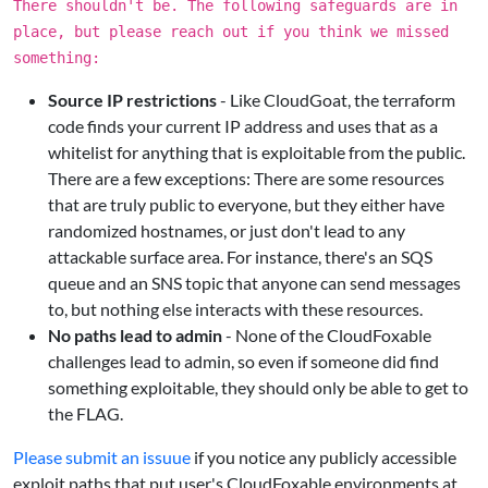
There shouldn't be. The following safeguards are in
place, but please reach out if you think we missed
something:
Source IP restrictions
- Like CloudGoat, the terraform
code finds your current IP address and uses that as a
whitelist for anything that is exploitable from the public.
There are a few exceptions: There are some resources
that are truly public to everyone, but they either have
randomized hostnames, or just don't lead to any
attackable surface area. For instance, there's an SQS
queue and an SNS topic that anyone can send messages
to, but nothing else interacts with these resources.
No paths lead to admin
- None of the CloudFoxable
challenges lead to admin, so even if someone did find
something exploitable, they should only be able to get to
the FLAG.
Please submit an issuue
if you notice any publicly accessible
exploit paths that put user's CloudFoxable environments at