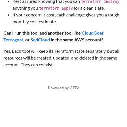
Rest assured knowing that you can
terraform destroy
anything you
for a clean slate.
terraform apply
If your concern is cost, each challenge gives you a rough
monthly cost estimate.
Can I run this tool and another tool like
CloudGoat
,
Terragoat
, or
SadCloud
in the same AWS account?
Yes. Each tool will keep its Terraform state separately, but all
resources will be created, updated, and deleted in the same
account. They can coexist.
Powered by CTFd