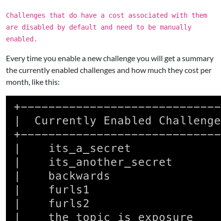
Challenges that do have a cost associated with them
are disabled by default and need to be manually
enabled.
Every time you enable a new challenge you will get a summary
the currently enabled challenges and how much they cost per
month, like this: