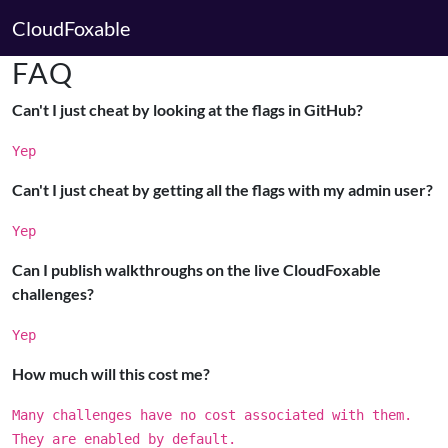
CloudFoxable
FAQ
Can't I just cheat by looking at the flags in GitHub?
Yep
Can't I just cheat by getting all the flags with my admin user?
Yep
Can I publish walkthroughs on the live CloudFoxable
challenges?
Yep
How much will this cost me?
Many challenges have no cost associated with them.
They are enabled by default.