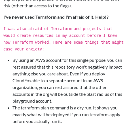
risk (other than access to the flags).
I've never used Terraform and I'm afraid of it. Help!?
I was also afraid of Terraform and projects that
would create resources in my account before I knew
how Terraform worked. Here are some things that might
ease your anxiety:
By using an AWS account for this single purpose, you can
rest assured that this repository won't negatively impact
anything else you care about. Even if you deploy
CloudFoxable to a separate account in an AWS
organization, you can rest assured that the other
accounts in the org will be outside the blast radius of this
playground account.
The terraform plan command is a dry run. It shows you
exactly what will be deployed if you run terraform apply
before you actually run it.