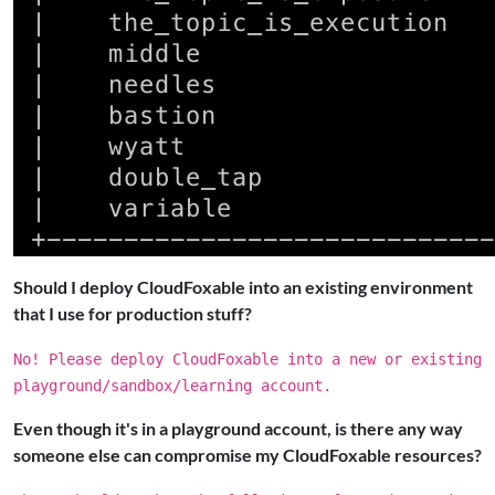
Should I deploy CloudFoxable into an existing environment
that I use for production stuff?
No! Please deploy CloudFoxable into a new or existing
playground/sandbox/learning account.
Even though it's in a playground account, is there any way
someone else can compromise my CloudFoxable resources?